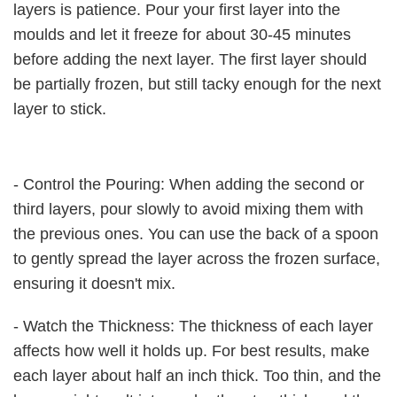
layers is patience. Pour your first layer into the
moulds and let it freeze for about 30-45 minutes
before adding the next layer. The first layer should
be partially frozen, but still tacky enough for the next
layer to stick.
- Control the Pouring: When adding the second or
third layers, pour slowly to avoid mixing them with
the previous ones. You can use the back of a spoon
to gently spread the layer across the frozen surface,
ensuring it doesn't mix.
- Watch the Thickness: The thickness of each layer
affects how well it holds up. For best results, make
each layer about half an inch thick. Too thin, and the