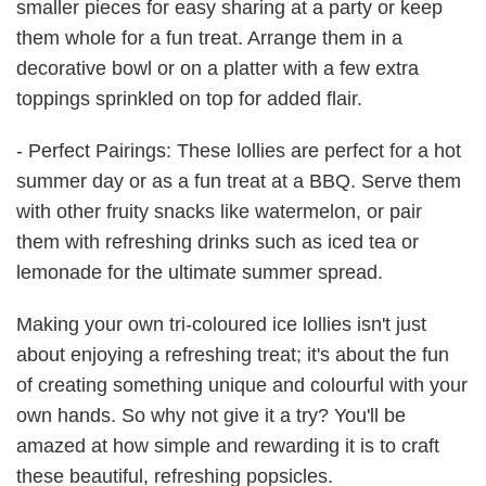
smaller pieces for easy sharing at a party or keep
them whole for a fun treat. Arrange them in a
decorative bowl or on a platter with a few extra
toppings sprinkled on top for added flair.
- Perfect Pairings: These lollies are perfect for a hot
summer day or as a fun treat at a BBQ. Serve them
with other fruity snacks like watermelon, or pair
them with refreshing drinks such as iced tea or
lemonade for the ultimate summer spread.
Making your own tri-coloured ice lollies isn't just
about enjoying a refreshing treat; it's about the fun
of creating something unique and colourful with your
own hands. So why not give it a try? You'll be
amazed at how simple and rewarding it is to craft
these beautiful, refreshing popsicles.