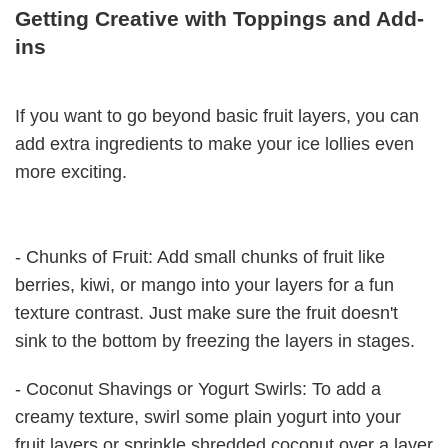
Getting Creative with Toppings and Add-
ins
If you want to go beyond basic fruit layers, you can
add extra ingredients to make your ice lollies even
more exciting.
- Chunks of Fruit: Add small chunks of fruit like
berries, kiwi, or mango into your layers for a fun
texture contrast. Just make sure the fruit doesn't
sink to the bottom by freezing the layers in stages.
- Coconut Shavings or Yogurt Swirls: To add a
creamy texture, swirl some plain yogurt into your
fruit layers or sprinkle shredded coconut over a layer