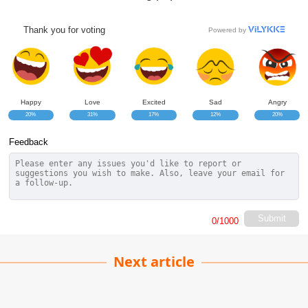
Thank you for voting
Powered by
Happy
Love
Excited
Sad
Angry
20%
31%
17%
12%
20%
Feedback
Submit
0
/1000
Next article