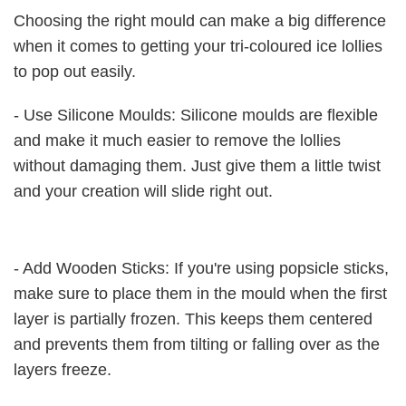
Choosing the right mould can make a big difference
when it comes to getting your tri-coloured ice lollies
to pop out easily.
- Use Silicone Moulds: Silicone moulds are flexible
and make it much easier to remove the lollies
without damaging them. Just give them a little twist
and your creation will slide right out.
- Add Wooden Sticks: If you're using popsicle sticks,
make sure to place them in the mould when the first
layer is partially frozen. This keeps them centered
and prevents them from tilting or falling over as the
layers freeze.