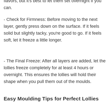
flavors, but it's best to let them set overnight if you
can.
- Check for Firmness: Before moving to the next
layer, gently press down on the surface. If it feels
solid but slightly tacky, you're good to go. If it feels
soft, let it freeze a little longer.
- The Final Freeze: After all layers are added, let the
lollies freeze completely for at least 4 hours or
overnight. This ensures the lollies will hold their
shape when you pull them out of the moulds.
Easy Moulding Tips for Perfect Lollies