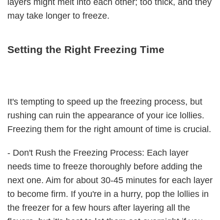
layers might melt into each other; too thick, and they
may take longer to freeze.
Setting the Right Freezing Time
It's tempting to speed up the freezing process, but
rushing can ruin the appearance of your ice lollies.
Freezing them for the right amount of time is crucial.
- Don't Rush the Freezing Process: Each layer
needs time to freeze thoroughly before adding the
next one. Aim for about 30-45 minutes for each layer
to become firm. If you're in a hurry, pop the lollies in
the freezer for a few hours after layering all the