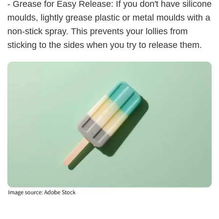
- Grease for Easy Release: If you don't have silicone
moulds, lightly grease plastic or metal moulds with a
non-stick spray. This prevents your lollies from
sticking to the sides when you try to release them.