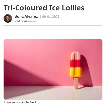
Tri-Coloured Ice Lollies
Sofia Alvarez
| 09-01-2026
· Cate team