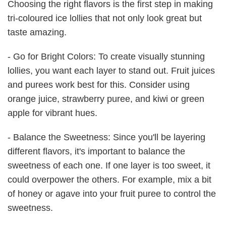
Choosing the right flavors is the first step in making
tri-coloured ice lollies that not only look great but
taste amazing.
- Go for Bright Colors: To create visually stunning
lollies, you want each layer to stand out. Fruit juices
and purees work best for this. Consider using
orange juice, strawberry puree, and kiwi or green
apple for vibrant hues.
- Balance the Sweetness: Since you'll be layering
different flavors, it's important to balance the
sweetness of each one. If one layer is too sweet, it
could overpower the others. For example, mix a bit
of honey or agave into your fruit puree to control the
sweetness.