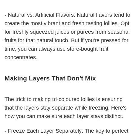
- Natural vs. Artificial Flavors: Natural flavors tend to
create the most vibrant and fresh-tasting lollies. Opt
for freshly squeezed juices or purees from seasonal
fruits for that natural touch. But if you're pressed for
time, you can always use store-bought fruit
concentrates.
Making Layers That Don't Mix
The trick to making tri-coloured lollies is ensuring
that the layers stay separate while freezing. Here's
how you can make sure each layer stays distinct.
- Freeze Each Layer Separately: The key to perfect