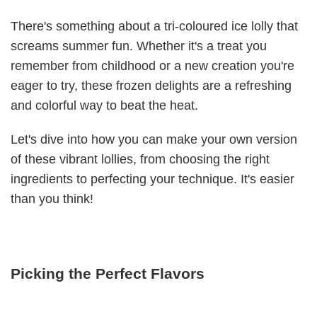
There's something about a tri-coloured ice lolly that
screams summer fun. Whether it's a treat you
remember from childhood or a new creation you're
eager to try, these frozen delights are a refreshing
and colorful way to beat the heat.
Let's dive into how you can make your own version
of these vibrant lollies, from choosing the right
ingredients to perfecting your technique. It's easier
than you think!
Picking the Perfect Flavors