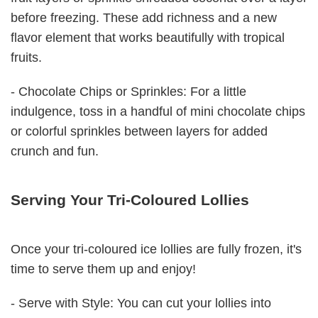
before freezing. These add richness and a new
flavor element that works beautifully with tropical
fruits.
- Chocolate Chips or Sprinkles: For a little
indulgence, toss in a handful of mini chocolate chips
or colorful sprinkles between layers for added
crunch and fun.
Serving Your Tri-Coloured Lollies
Once your tri-coloured ice lollies are fully frozen, it's
time to serve them up and enjoy!
- Serve with Style: You can cut your lollies into